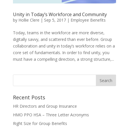
Unity in Today’s Workforce and Community
by
Hollie Clere
|
Sep 5, 2017
|
Employee Benefits
Today, teams in the workforce are more diverse,
digitally savvy, and scattered than ever before. Group
collaboration and unity in today’s workforce relies on a
core set of fundamentals. In order to find unity, you
must have a compelling direction, a strong structure,...
Recent Posts
HR Directors and Group Insurance
HMO PPO HSA – Three Letter Acronyms
Right Size for Group Benefits