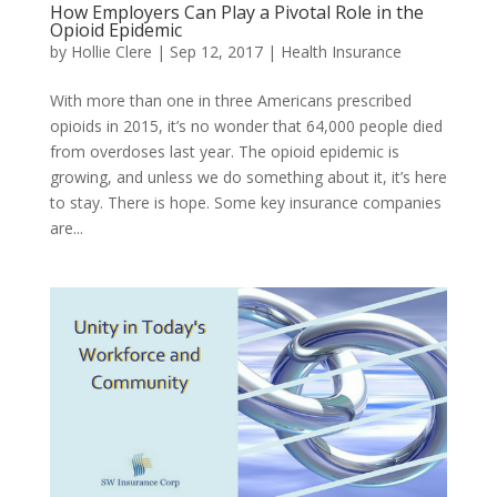
How Employers Can Play a Pivotal Role in the
Opioid Epidemic
by
Hollie Clere
|
Sep 12, 2017
|
Health Insurance
With more than one in three Americans prescribed
opioids in 2015, it’s no wonder that 64,000 people died
from overdoses last year. The opioid epidemic is
growing, and unless we do something about it, it’s here
to stay. There is hope. Some key insurance companies
are...