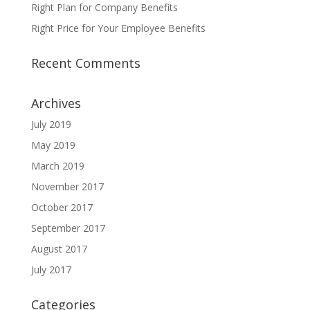
Right Plan for Company Benefits
Right Price for Your Employee Benefits
Recent Comments
Archives
July 2019
May 2019
March 2019
November 2017
October 2017
September 2017
August 2017
July 2017
Categories