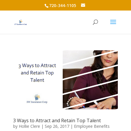
720-344-1105
3 Ways to Attract and Retain Top Talent
by
Hollie Clere
|
Sep 26, 2017
|
Employee Benefits