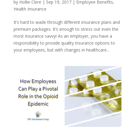
by
Hollie Clere
|
Sep 19, 2017
|
Employee Benefits
,
Health Insurance
It’s hard to wade through different insurance plans and
premium packages. It’s enough to stress out even the
most insurance savvy! As an employer, you have a
responsibility to provide quality insurance options to
your employees, but with changes in healthcare...