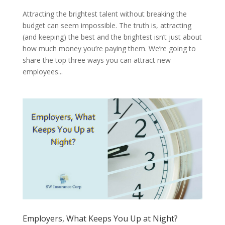
Attracting the brightest talent without breaking the
budget can seem impossible. The truth is, attracting
(and keeping) the best and the brightest isn’t just about
how much money you’re paying them. We’re going to
share the top three ways you can attract new
employees...
Employers, What Keeps You Up at Night?