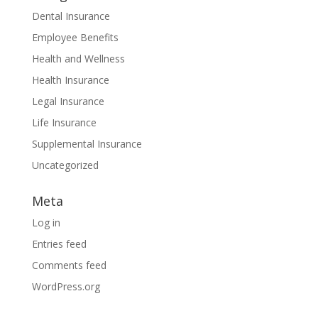
Dental Insurance
Employee Benefits
Health and Wellness
Health Insurance
Legal Insurance
Life Insurance
Supplemental Insurance
Uncategorized
Meta
Log in
Entries feed
Comments feed
WordPress.org