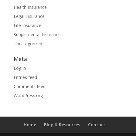
Health Insurance
Legal Insurance
Life Insurance
Supplemental Insurance
Uncategorized
Meta
Log in
Entries feed
Comments feed
WordPress.org
Home
Blog & Resources
Contact