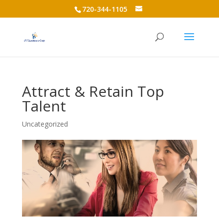
720-344-1105
Attract & Retain Top
Talent
Uncategorized