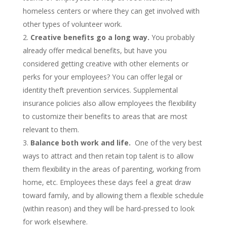
homeless centers or where they can get involved with
other types of volunteer work.
Creative benefits go a long way.
You probably
already offer medical benefits, but have you
considered getting creative with other elements or
perks for your employees? You can offer legal or
identity theft prevention services. Supplemental
insurance policies also allow employees the flexibility
to customize their benefits to areas that are most
relevant to them.
Balance both work and life.
One of the very best
ways to attract and then retain top talent is to allow
them flexibility in the areas of parenting, working from
home, etc. Employees these days feel a great draw
toward family, and by allowing them a flexible schedule
(within reason) and they will be hard-pressed to look
for work elsewhere.