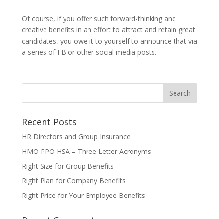
Of course, if you offer such forward-thinking and
creative benefits in an effort to attract and retain great
candidates, you owe it to yourself to announce that via
a series of FB or other social media posts.
Recent Posts
HR Directors and Group Insurance
HMO PPO HSA – Three Letter Acronyms
Right Size for Group Benefits
Right Plan for Company Benefits
Right Price for Your Employee Benefits