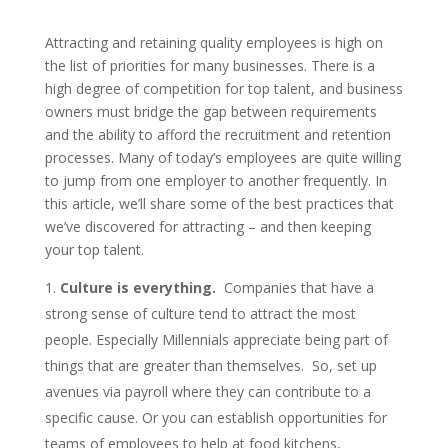
Attracting and retaining quality employees is high on
the list of priorities for many businesses. There is a
high degree of competition for top talent, and business
owners must bridge the gap between requirements
and the ability to afford the recruitment and retention
processes. Many of today’s employees are quite willing
to jump from one employer to another frequently. In
this article, we’ll share some of the best practices that
we’ve discovered for attracting – and then keeping
your top talent.
Culture is everything.
Companies that have a
strong sense of culture tend to attract the most
people. Especially Millennials appreciate being part of
things that are greater than themselves. So, set up
avenues via payroll where they can contribute to a
specific cause. Or you can establish opportunities for
teams of employees to help at food kitchens,