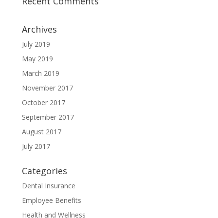
Recent Comments
Archives
July 2019
May 2019
March 2019
November 2017
October 2017
September 2017
August 2017
July 2017
Categories
Dental Insurance
Employee Benefits
Health and Wellness